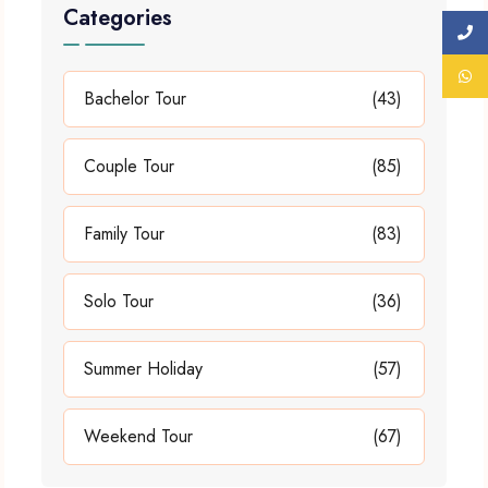
Categories
Bachelor Tour
(43)
Couple Tour
(85)
Family Tour
(83)
Solo Tour
(36)
Summer Holiday
(57)
Weekend Tour
(67)