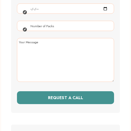
REQUEST A CALL