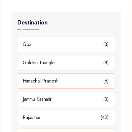
Destination
Goa
(3)
Golden Triangle
(8)
Himachal Pradesh
(6)
Jammu Kashmir
(3)
Rajasthan
(42)