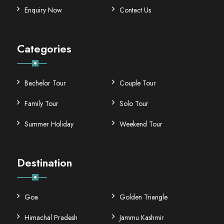
Enquiry Now
Contact Us
Categories
Bachelor Tour
Couple Tour
Family Tour
Solo Tour
Summer Holiday
Weekend Tour
Destination
Goa
Golden Triangle
Himachal Pradesh
Jammu Kashmir