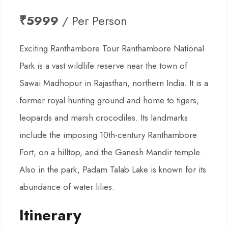
₹5999
/ Per Person
Exciting Ranthambore Tour Ranthambore National
Park is a vast wildlife reserve near the town of
Sawai Madhopur in Rajasthan, northern India. It is a
former royal hunting ground and home to tigers,
leopards and marsh crocodiles. Its landmarks
include the imposing 10th-century Ranthambore
Fort, on a hilltop, and the Ganesh Mandir temple.
Also in the park, Padam Talab Lake is known for its
abundance of water lilies.
Itinerary