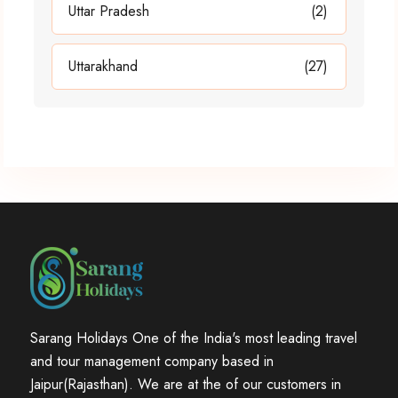
Uttar Pradesh
(2)
Uttarakhand
(27)
Sarang Holidays One of the India's most leading travel
and tour management company based in
Jaipur(Rajasthan). We are at the of our customers in