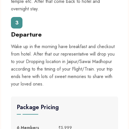
temple etc. After that come back to hotel and
overnight stay.
3
Departure
Wake up in the morning have breakfast and checkout
from hotel. After that our representative will drop you
to your Dropping location in Jaipur/Sawai Madhopur
according to the timing of your Flight/Train. your trip
ends here with lots of sweet memories to share with
your loved ones.
Package Pricing
6 Members
₹5,999