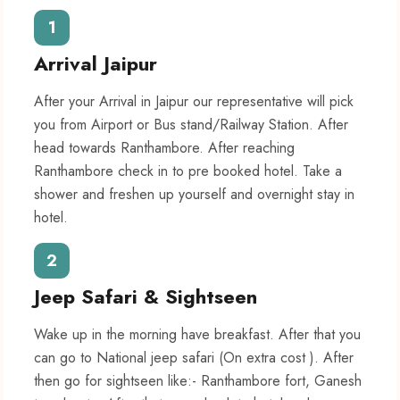
1
Arrival Jaipur
After your Arrival in Jaipur our representative will pick
you from Airport or Bus stand/Railway Station. After
head towards Ranthambore. After reaching
Ranthambore check in to pre booked hotel. Take a
shower and freshen up yourself and overnight stay in
hotel.
2
Jeep Safari & Sightseen
Wake up in the morning have breakfast. After that you
can go to National jeep safari (On extra cost ). After
then go for sightseen like:- Ranthambore fort, Ganesh