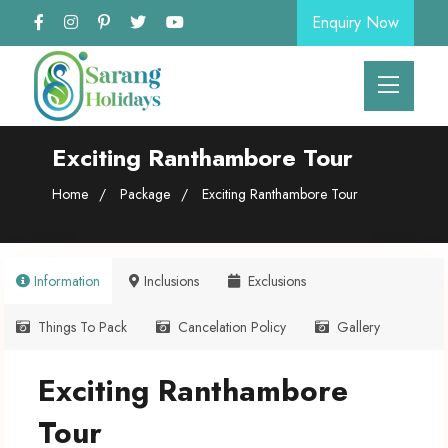
Enquiry Now
Exciting Ranthambore Tour
Home
Package
Exciting Ranthambore Tour
Information
Inclusions
Exclusions
Things To Pack
Cancelation Policy
Gallery
Exciting Ranthambore
Tour