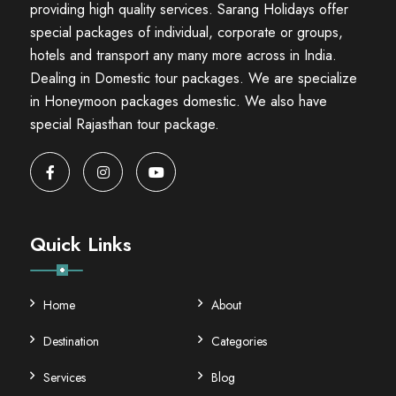
providing high quality services. Sarang Holidays offer
special packages of individual, corporate or groups,
hotels and transport any many more across in India.
Dealing in Domestic tour packages. We are specialize
in Honeymoon packages domestic. We also have
special Rajasthan tour package.
Quick Links
Home
About
Destination
Categories
Services
Blog