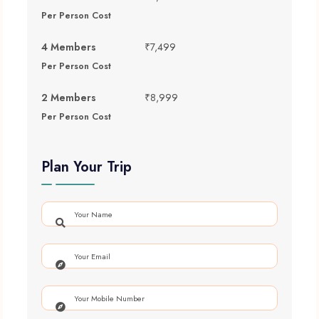
Per Person Cost
4 Members
₹7,499
Per Person Cost
2 Members
₹8,999
Per Person Cost
Plan Your Trip