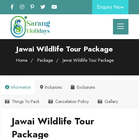
Enquiry Now
Jawai Wildlife Tour Package
Home
Package
Jawai Wildlife Tour Package
Information
Inclusions
Exclusions
Things To Pack
Cancelation Policy
Gallery
Jawai Wildlife Tour
Package