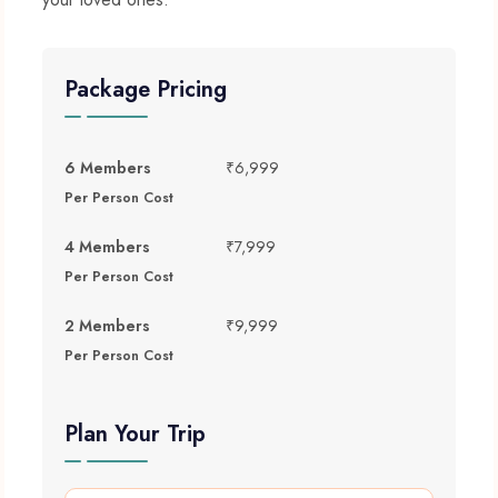
Package Pricing
6 Members
₹6,999
Per Person Cost
4 Members
₹7,999
Per Person Cost
2 Members
₹9,999
Per Person Cost
Plan Your Trip