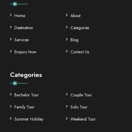
Home
About
Destination
Categories
Services
Blog
Enquiry Now
Contact Us
Categories
Bachelor Tour
Couple Tour
Family Tour
Solo Tour
Summer Holiday
Weekend Tour