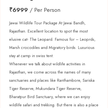
₹6999
/ Per Person
Jawai Wildlife Tour Package At Jawai Bandh,
Rajasthan. Excellent location to spot the most
elusive cat- The Leopard. Famous for – Leoprds,
Marsh crocodiles and Migratory birds. Luxurious
stay at camp in swiss tent.
Whenever we talk about wildlife activities in
Rajasthan, we come across the names of many
sanctuaries and places like Ranthambore, Sariska
Tiger Reserve, Mukundara Tiger Reserve,
Bharatpur Bird Sanctuary, where we can enjoy
wildlife safari and trekking. But there is also a place