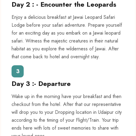
Day 2 : - Encounter the Leopards
Enjoy a delicious breakfast at Jawai Leopard Safari
Lodge before your safari adventure. Prepare yourself
for an exciting day as you embark on a Jawai leopard
safari. Witness the majestic creatures in their natural
habitat as you explore the wilderness of Jawai. After
that come back to hotel and overnight stay.
3
Day 3 :- Departure
Wake up in the morning have your breakfast and then
checkout from the hotel. After that our representative
will drop you to your Dropping location in Udaipur city
according to the timing of your Flight/Train. Your trip
ends here with lots of sweet memories to share with
your loved ones.