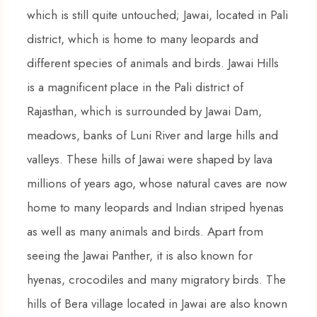
which is still quite untouched; Jawai, located in Pali
district, which is home to many leopards and
different species of animals and birds. Jawai Hills
is a magnificent place in the Pali district of
Rajasthan, which is surrounded by Jawai Dam,
meadows, banks of Luni River and large hills and
valleys. These hills of Jawai were shaped by lava
millions of years ago, whose natural caves are now
home to many leopards and Indian striped hyenas
as well as many animals and birds. Apart from
seeing the Jawai Panther, it is also known for
hyenas, crocodiles and many migratory birds. The
hills of Bera village located in Jawai are also known