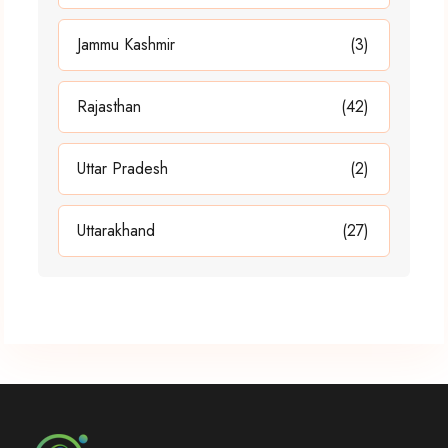
Jammu Kashmir
(3)
Rajasthan
(42)
Uttar Pradesh
(2)
Uttarakhand
(27)