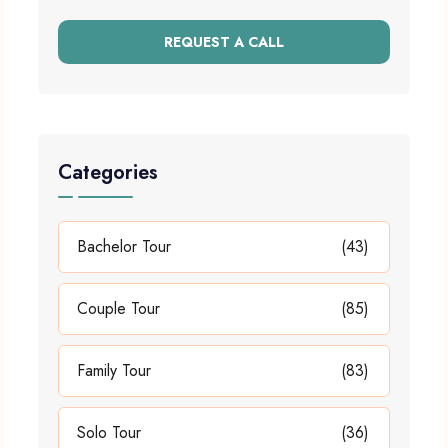
REQUEST A CALL
Categories
Bachelor Tour
(43)
Couple Tour
(85)
Family Tour
(83)
Solo Tour
(36)