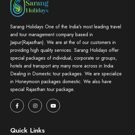
Sarang Holidays One of the India's most leading travel
and tour management company based in
Jaipur(Rajasthan). We are at the of our customers in
providing high quality services. Sarang Holidays offer
special packages of individual, corporate or groups,
hotels and transport any many more across in India.
Dealing in Domestic tour packages. We are specialize
in Honeymoon packages domestic. We also have
special Rajasthan tour package.
Quick Links