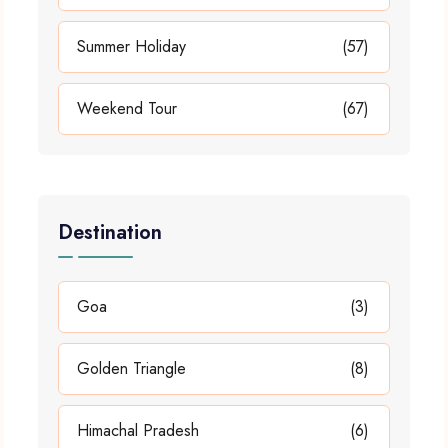
Summer Holiday
(57)
Weekend Tour
(67)
Destination
Goa
(3)
Golden Triangle
(8)
Himachal Pradesh
(6)