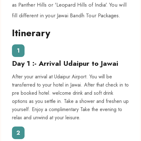
as Panther Hills or 'Leopard Hills of India'. You will
fill different in your Jawai Bandh Tour Packages.
Itinerary
1
Day 1 :- Arrival Udaipur to Jawai
After your arrival at Udaipur Airport. You will be
transferred to your hotel in Jawai. After that check in to
pre booked hotel. welcome drink and soft drink
options as you settle in. Take a shower and freshen up
yourself. Enjoy a complimentary Take the evening to
relax and unwind at your leisure.
2