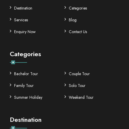
Destination
Categories
Services
Blog
Enquiry Now
Contact Us
Categories
Bachelor Tour
Couple Tour
Family Tour
Solo Tour
Summer Holiday
Weekend Tour
Destination