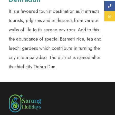
It is a favoured tourist destination as it attracts
tourists, pilgrims and enthusiasts from various
walks of life to its serene environs. Add to this
the abundance of special Basmati rice, tea and
leechi gardens which contribute in turning the
city into a paradise. The district is named after
its chief city Dehra Dun.