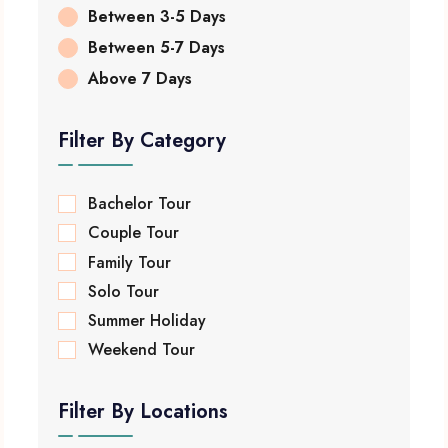
Between 3-5 Days
Between 5-7 Days
Above 7 Days
Filter By Category
Bachelor Tour
Couple Tour
Family Tour
Solo Tour
Summer Holiday
Weekend Tour
Filter By Locations