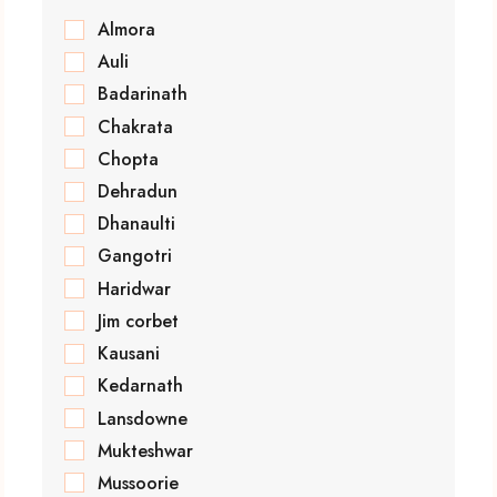
Almora
Auli
Badarinath
Chakrata
Chopta
Dehradun
Dhanaulti
Gangotri
Haridwar
Jim corbet
Kausani
Kedarnath
Lansdowne
Mukteshwar
Mussoorie