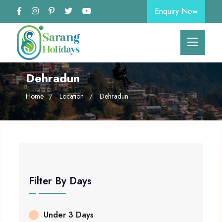
Enquiry Now
Dehradun
Home
Location
Dehradun
Filter By Days
Under 3 Days