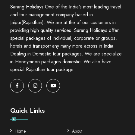
Sarang Holidays One of the India's most leading travel
and tour management company based in
Jaipur(Rajasthan). We are at the of our customers in
providing high quality services. Sarang Holidays offer
special packages of individual, corporate or groups,
hotels and transport any many more across in India.
Dealing in Domestic tour packages. We are specialize
in Honeymoon packages domestic. We also have
special Rajasthan tour package.
Quick Links
Home
About