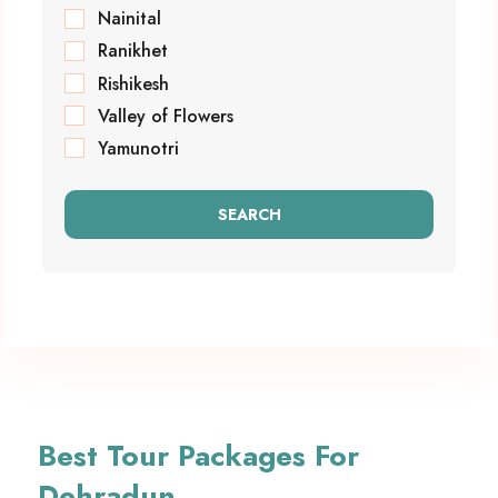
Nainital
Ranikhet
Rishikesh
Valley of Flowers
Yamunotri
SEARCH
Best Tour Packages For
Dehradun