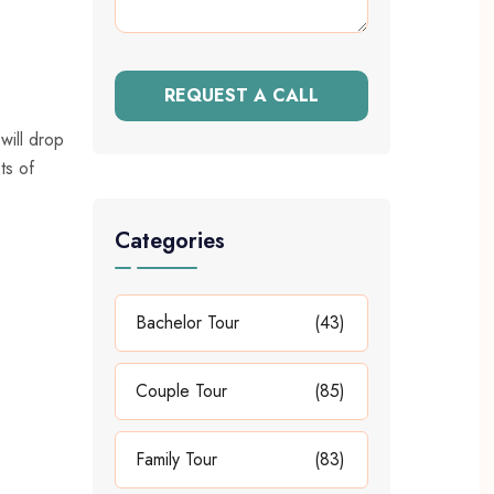
REQUEST A CALL
will drop
ts of
Categories
Bachelor Tour
(43)
Couple Tour
(85)
Family Tour
(83)