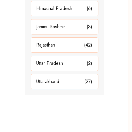
Himachal Pradesh
(6)
Jammu Kashmir
(3)
Rajasthan
(42)
Uttar Pradesh
(2)
Uttarakhand
(27)