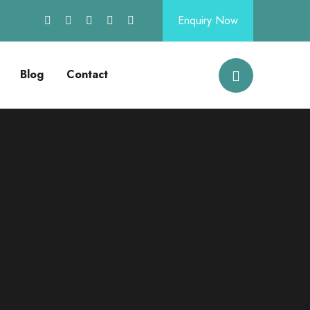
Enquiry Now
Blog
Contact