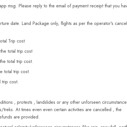
sapp msg. Please reply to the email of payment receipt that you ha
ure date. Land Package only, flights as per the operator's cancel
tal Trip cost.
e total trip cost
e total trip cost.
total trip cost.
trip cost.
itions , protests , landslides or any other unforseen circumstanc
s/treks. At times even even certain activities are cancelled , the
refunds are provided.