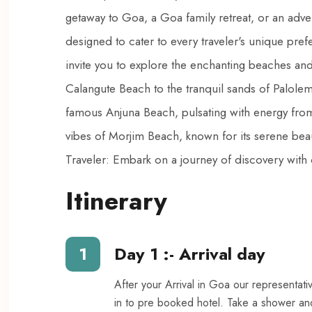
getaway to Goa, a Goa family retreat, or an adv
designed to cater to every traveler's unique pre
invite you to explore the enchanting beaches and 
Calangute Beach to the tranquil sands of Palolem 
famous Anjuna Beach, pulsating with energy from 
vibes of Morjim Beach, known for its serene beau
Traveler: Embark on a journey of discovery with 
Itinerary
1
Day 1 :- Arrival day
After your Arrival in Goa our representati
in to pre booked hotel. Take a shower an