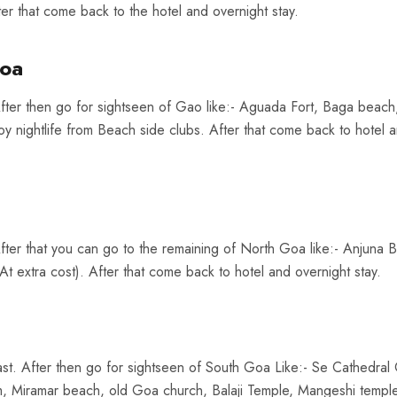
er that come back to the hotel and overnight stay.
Goa
fter then go for sightseen of Gao like:- Aguada Fort, Baga beach
y nightlife from Beach side clubs. After that come back to hotel 
fter that you can go to the remaining of North Goa like:- Anjuna 
t extra cost). After that come back to hotel and overnight stay.
st. After then go for sightseen of South Goa Like:- Se Cathedral
Miramar beach, old Goa church, Balaji Temple, Mangeshi temple