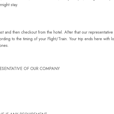
night stay.
t and then checkout from the hotel. After that our representative 
ding to the timing of your Flight/Train. Your trip ends here with lo
ones.
PRESENTATIVE OF OUR COMPANY