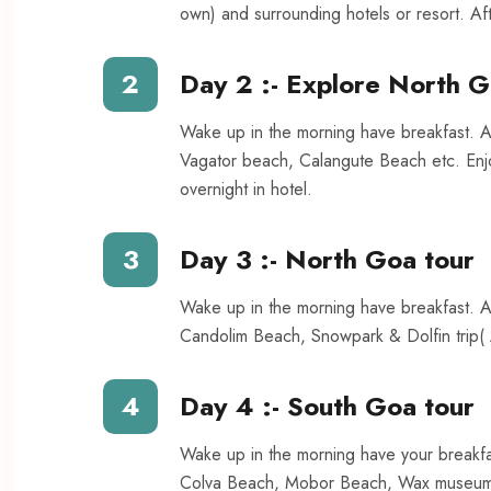
own) and surrounding hotels or resort. Aft
2
Day 2 :- Explore North 
Wake up in the morning have breakfast. A
Vagator beach, Calangute Beach etc. Enjo
overnight in hotel.
3
Day 3 :- North Goa tour
Wake up in the morning have breakfast. A
Candolim Beach, Snowpark & Dolfin trip( A
4
Day 4 :- South Goa tour
Wake up in the morning have your breakfa
Colva Beach, Mobor Beach, Wax museum, 