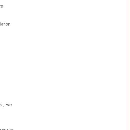
ve
lation
es , we