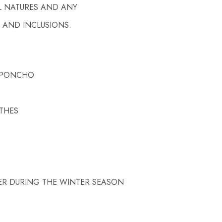
L NATURES AND ANY
 AND INCLUSIONS.
/ PONCHO
OTHES
ER DURING THE WINTER SEASON