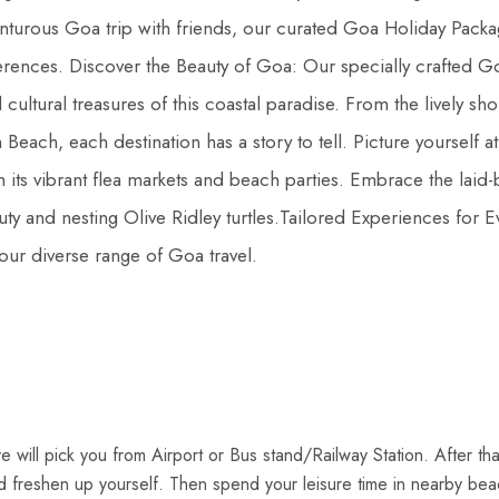
enturous Goa trip with friends, our curated Goa Holiday Packa
ferences. Discover the Beauty of Goa: Our specially crafted G
cultural treasures of this coastal paradise. From the lively sho
Beach, each destination has a story to tell. Picture yourself at
its vibrant flea markets and beach parties. Embrace the laid-
ty and nesting Olive Ridley turtles.Tailored Experiences for E
our diverse range of Goa travel.
ve will pick you from Airport or Bus stand/Railway Station. After th
d freshen up yourself. Then spend your leisure time in nearby be