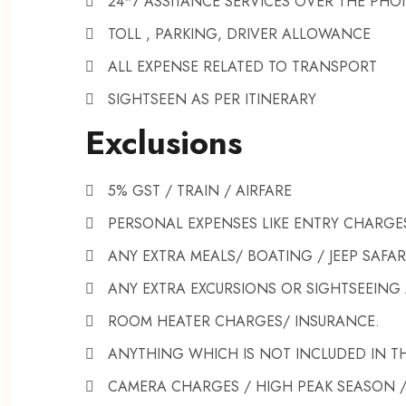
24*7 ASSITANCE SERVICES OVER THE PHO
TOLL , PARKING, DRIVER ALLOWANCE
ALL EXPENSE RELATED TO TRANSPORT
SIGHTSEEN AS PER ITINERARY
Exclusions
5% GST / TRAIN / AIRFARE
PERSONAL EXPENSES LIKE ENTRY CHARGES
ANY EXTRA MEALS/ BOATING / JEEP SAFAR
ANY EXTRA EXCURSIONS OR SIGHTSEEING 
ROOM HEATER CHARGES/ INSURANCE.
ANYTHING WHICH IS NOT INCLUDED IN TH
CAMERA CHARGES / HIGH PEAK SEASON 