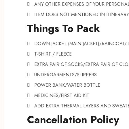
ANY OTHER EXPENSES OF YOUR PERSONA
ITEM DOES NOT MENTIONED IN ITINERARY
Things To Pack
DOWN JACKET (MAIN JACKET)/RAINCOAT
T-SHIRT / FLEECE
EXTRA PAIR OF SOCKS/EXTRA PAIR OF CL
UNDERGARMENTS/SLIPPERS
POWER BANK/WATER BOTTLE
MEDICINES/FIRST AID KIT
ADD EXTRA THERMAL LAYERS AND SWEAT
Cancellation Policy