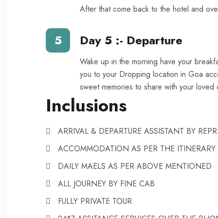
After that come back to the hotel and over
5
Day 5 :- Departure
Wake up in the morning have your breakfas
you to your Dropping location in Goa accor
sweet memories to share with your loved 
Inclusions
ARRIVAL & DEPARTURE ASSISTANT BY RE
ACCOMMODATION AS PER THE ITINERARY
DAILY MAELS AS PER ABOVE MENTIONED
ALL JOURNEY BY FINE CAB
FULLY PRIVATE TOUR