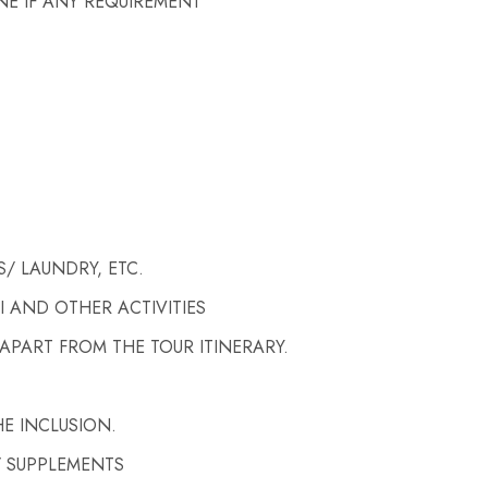
NE IF ANY REQUIREMENT
/ LAUNDRY, ETC.
I AND OTHER ACTIVITIES
APART FROM THE TOUR ITINERARY.
E INCLUSION.
/ SUPPLEMENTS