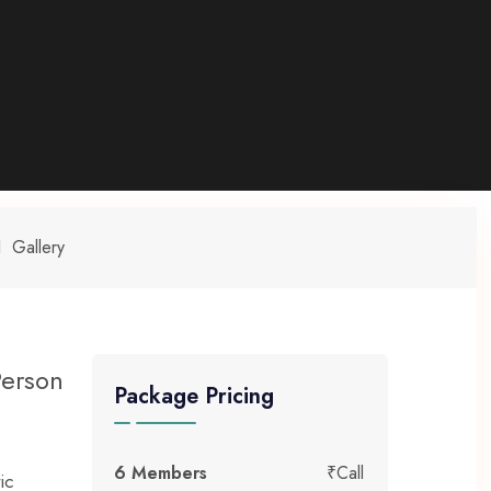
Gallery
Person
Package Pricing
6 Members
₹Call
ic