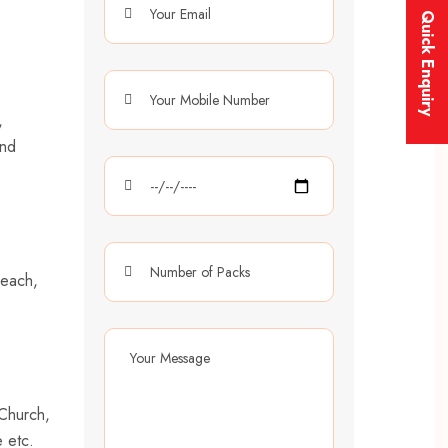
Quick Enquiry
,
and
Beach,
 Church,
 etc.