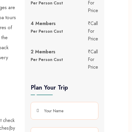
For
Per Person Cost
ges are
Price
oa tours
4 Members
₹Call
res of
For
Per Person Cost
 the
Price
back
2 Members
₹Call
very
For
Per Person Cost
Price
Plan Your Trip
at check
aches(by