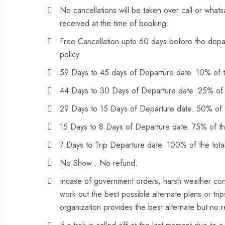
No cancellations will be taken over call or what
received at the time of booking.
Free Cancellation upto 60 days before the depart
policy
59 Days to 45 days of Departure date. 10% of to
44 Days to 30 Days of Departure date. 25% of th
29 Days to 15 Days of Departure date. 50% of th
15 Days to 8 Days of Departure date. 75% of the 
7 Days to Trip Departure date. 100% of the total 
No Show . No refund.
Incase of government orders, harsh weather cond
work out the best possible alternate plans or trip
organization provides the best alternate but no 