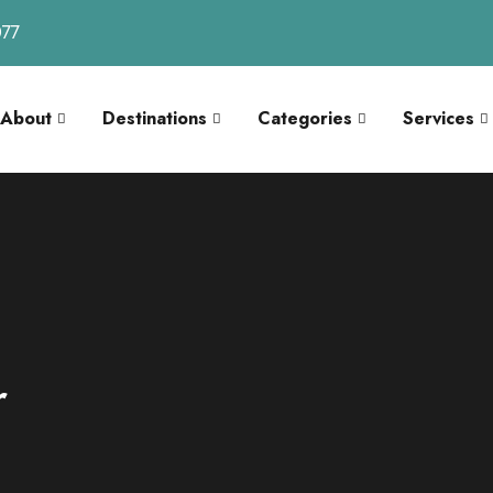
077
About
Destinations
Categories
Services
r