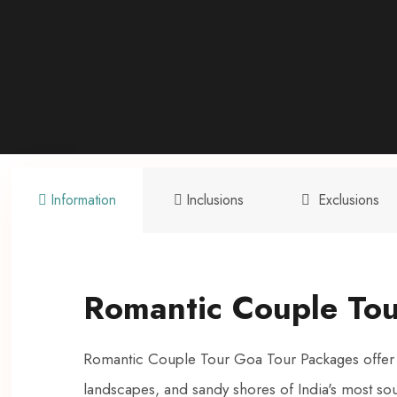
Information
Inclusions
Exclusions
Romantic Couple To
Romantic Couple Tour Goa Tour Packages offer an
landscapes, and sandy shores of India's most sou