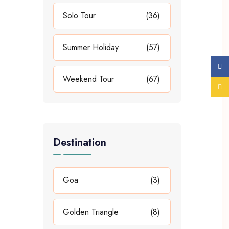
Solo Tour
(36)
Summer Holiday
(57)
Weekend Tour
(67)
Destination
Goa
(3)
Golden Triangle
(8)