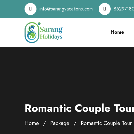
info@sarangvacations.com
8529718
Home
Romantic Couple Tou
Home
Package
Romantic Couple Tour