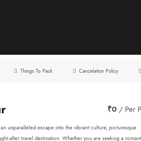
Things To Pack
Cancelation Policy
ur
₹0
/ Per 
 unparalleled escape into the vibrant culture, picturesque
ght-after travel destination. Whether you are seeking a romant